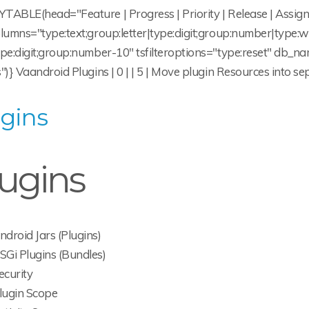
TABLE(head="Feature | Progress | Priority | Release | Assign
olumns="type:text;group:letter|type:digit;group:number|type
ype:digit;group:number-10" tsfilteroptions="type:reset" db
")} Vaandroid Plugins | 0 | | 5 | Move plugin Resources into s
gins
ugins
ndroid Jars (Plugins)
SGi Plugins (Bundles)
ecurity
lugin Scope