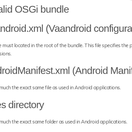
alid OSGi bundle
ndroid.xml (Vaandroid configura
le must located in the root of the bundle. This file specifies t
sions.
roidManifest.xml (Android Manif
much the exact same file as used in Android applications.
es directory
much the exact same folder as used in Android applications.