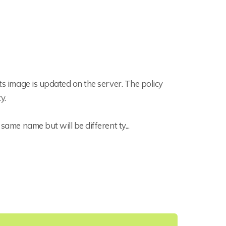
its image is updated on the server. The policy
y.
same name but will be different ty...