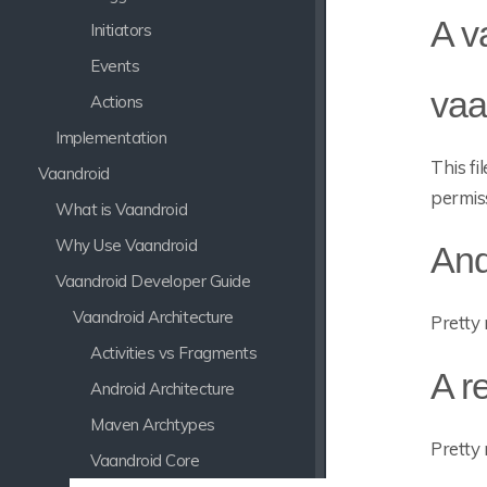
A v
Initiators
Events
vaa
Actions
Implementation
This fi
Vaandroid
permis
What is Vaandroid
Why Use Vaandroid
And
Vaandroid Developer Guide
Vaandroid Architecture
Pretty 
Activities vs Fragments
A r
Android Architecture
Maven Archtypes
Pretty 
Vaandroid Core