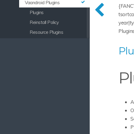
Vaandroid Plugins
{FANCY
Plugins
tsortc
year|t
Reinstall Policy
Plugins
Resource Plugins
Vaandroid Building
Plu
Vaandroid Services
Vaandroid Login Manager
Pl
Vaandroid Page Factory
Vaandroid Branding
Vaandroid Themes
Vaandroid Certificates
A
O
Vaandroid Architecture
S
Navigation Fragments
P
View Registry