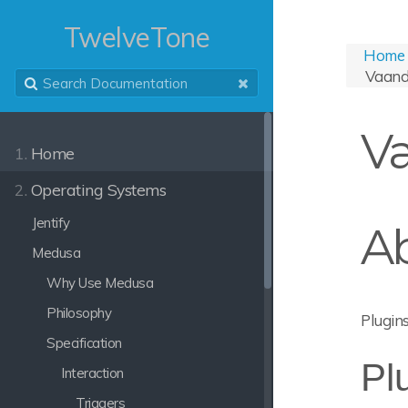
TwelveTone
Home
Vaand
Va
1.
Home
2.
Operating Systems
Jentify
A
Medusa
Why Use Medusa
Philosophy
Plugins
Specification
Pl
Interaction
Triggers