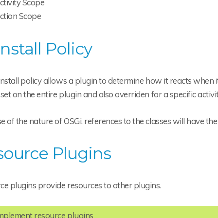
ctivity Scope
ction Scope
nstall Policy
nstall policy allows a plugin to determine how it reacts when 
set on the entire plugin and also overriden for a specific activit
 of the nature of OSGi, references to the classes will have the 
source Plugins
e plugins provide resources to other plugins.
implement resource plugins