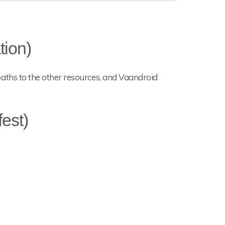
tion)
he paths to the other resources, and Vaandroid
est)