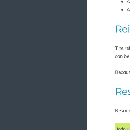
A
PluginImpl
A
Rebuilding
Rei
Project Anatomy
Vaandroid.xml
Vaandroid Project Structure
The rei
Vaandroid Permissions
can be 
Vaandroid Directories
Because
External Resources
Service Behavior
Re
Android Manifest Extensions
Gradle Plugin Details
Resourc
Reference
Reference
: 
todo