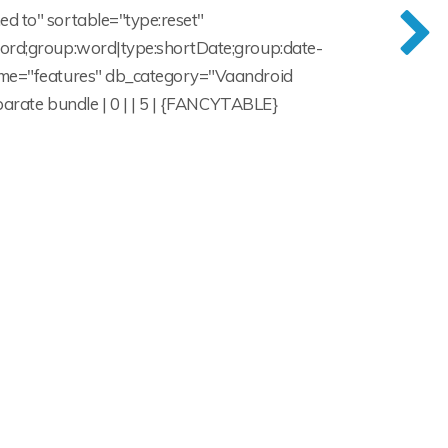
ed to" sortable="type:reset"
:word;group:word|type:shortDate;group:date-
_name="features" db_category="Vaandroid
eparate bundle | 0 | | 5 | {FANCYTABLE}