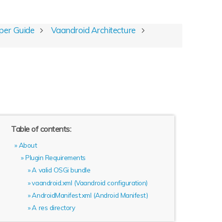
per Guide
Vaandroid Architecture
Table of contents:
About
Plugin Requirements
A valid OSGi bundle
vaandroid.xml (Vaandroid configuration)
AndroidManifest.xml (Android Manifest)
A res directory