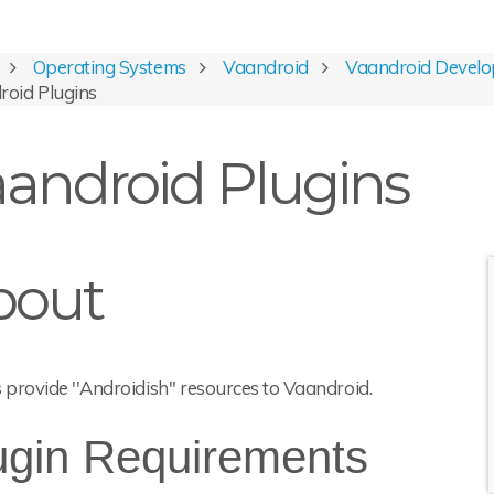
Operating Systems
Vaandroid
Vaandroid Develo
roid Plugins
android Plugins
bout
 provide ''Androidish'' resources to Vaandroid.
ugin Requirements