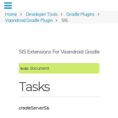
Home
Developer Tools
Gradle Plugins
Vaandroid Gradle Plugin
SIS
SIS Extensions For Vaandroid Gradle
: document
todo
Tasks
createServerSis