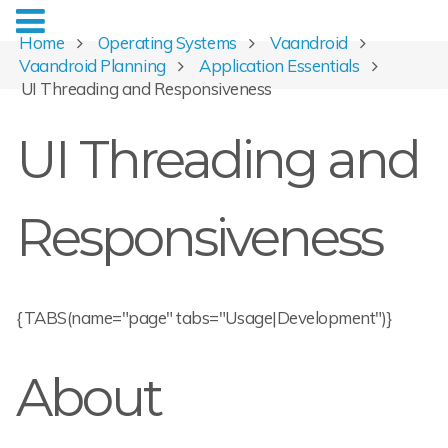
Home
Operating Systems
Vaandroid
Vaandroid Planning
Application Essentials
UI Threading and Responsiveness
UI Threading and
Responsiveness
{TABS(name="page" tabs="Usage|Development")}
About