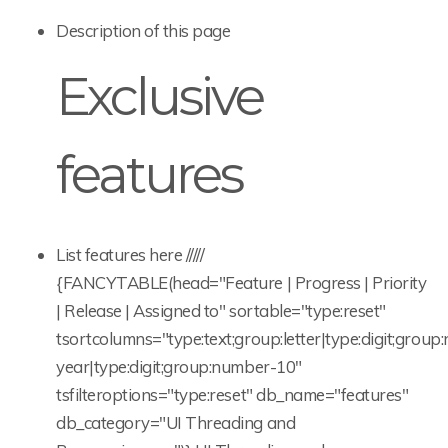
Description of this page
Exclusive
features
List features here /////
{FANCYTABLE(head="Feature | Progress | Priority
| Release | Assigned to" sortable="type:reset"
tsortcolumns="type:text;group:letter|type:digit;gro
year|type:digit;group:number-10"
tsfilteroptions="type:reset" db_name="features"
db_category="UI Threading and