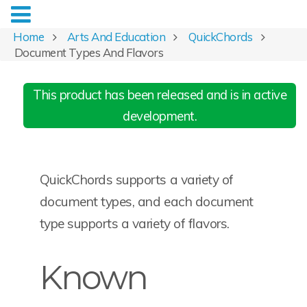
Home
Arts And Education
QuickChords
Document Types And Flavors
This product has been released and is in active
development.
QuickChords supports a variety of
document types, and each document
type supports a variety of flavors.
Known