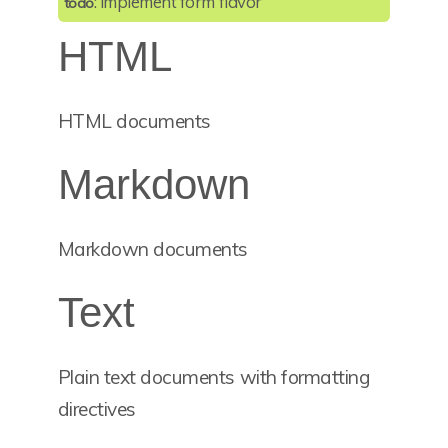
: implement form flavor
todo
HTML
HTML documents
Markdown
Markdown documents
Text
Plain text documents with formatting
directives