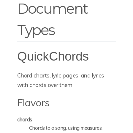
Document
Types
QuickChords
Chord charts, lyric pages, and lyrics
with chords over them.
Flavors
chords
Chords to a song, using measures.