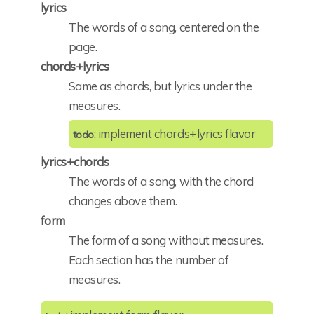
lyrics
The words of a song, centered on the
page.
chords+lyrics
Same as chords, but lyrics under the
measures.
: implement chords+lyrics flavor
todo
lyrics+chords
The words of a song, with the chord
changes above them.
form
The form of a song without measures.
Each section has the number of
measures.