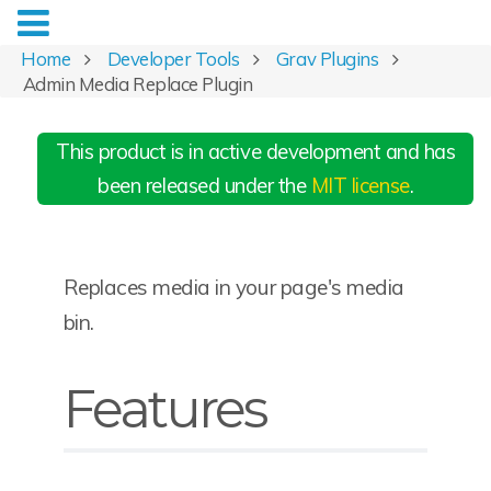
Home
Developer Tools
Grav Plugins
Admin Media Replace Plugin
This product is in active development and has
been released under the
MIT license
.
Replaces media in your page's media
bin.
Features