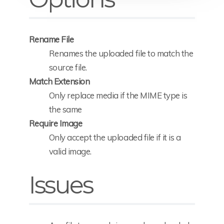
Rename File
Renames the uploaded file to match the
source file.
Match Extension
Only replace media if the MIME type is
the same
Require Image
Only accept the uploaded file if it is a
valid image.
Issues