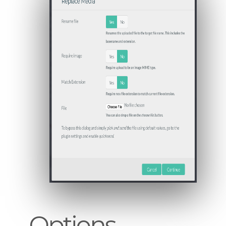
Options