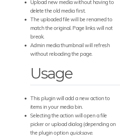
Upload new media without having to
delete the old media first.
The uploaded file will be renamed to
match the original. Page links will not
break.
Admin media thumbnail will refresh
without reloading the page.
Usage
This plugin will add a new action to
items in your media bin.
Selecting the action will open a file
picker or upload dialog (depending on
the plugin option
quicksave
.