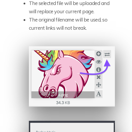
The selected file will be uploaded and
will replace your current page.
The original filename will be used, so
current links will not break.