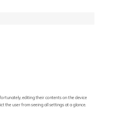
rtunately, editing their contents on the device
t the user from seeing all settings at a glance.