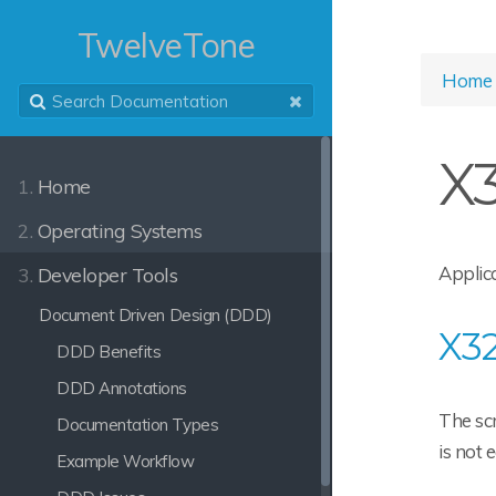
TwelveTone
Home
X
1.
Home
2.
Operating Systems
Applica
3.
Developer Tools
Document Driven Design (DDD)
X32
DDD Benefits
DDD Annotations
The scr
Documentation Types
is not 
Example Workflow