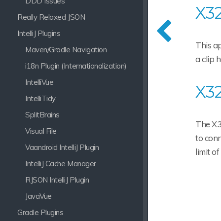
DDD Issues
X32
Really Relaxed JSON
IntelliJ Plugins
This ap
Maven/Gradle Navigation
a clip 
i18n Plugin (Internationalization)
IntelliVue
X32
IntelliTidy
SplitBrains
The X32
Visual File
to conn
Vaandroid IntelliJ Plugin
limit of
IntelliJ Cache Manager
RJSON IntelliJ Plugin
JavaVue
Gradle Plugins