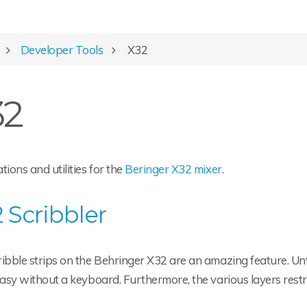
Developer Tools
X32
32
tions and utilities for the
Beringer X32 mixer
.
 Scribbler
ibble strips on the Behringer X32 are an amazing feature. Unfo
easy without a keyboard. Furthermore, the various layers restric