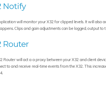
 Notify
plication will monitor your X32 for clipped levels. It will also
happens. Clips and gain adjustments can be logged, output to t
 Router
 Router will act a a proxy between your X32 and client device
ect to and receive real-time events from the X32. This increase
 4.