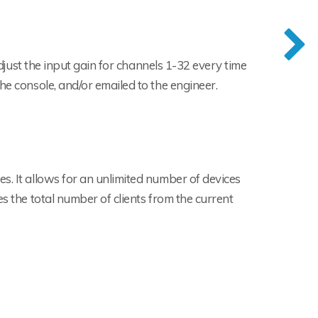
 adjust the input gain for channels 1-32 every time
he console, and/or emailed to the engineer.
s. It allows for an unlimited number of devices
s the total number of clients from the current