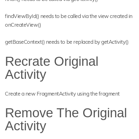
findViewById() needs to be called via the view created in
onCreateView()
getBaseContext() needs to be replaced by getActivity()
Recrate Original
Activity
Create a new FragmentActivity using the fragment
Remove The Original
Activity