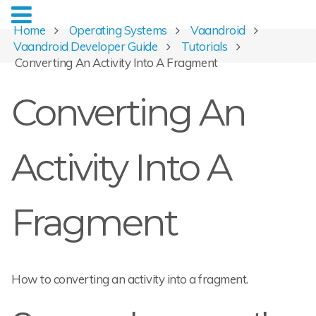
Home
Operating Systems
Vaandroid
Vaandroid Developer Guide
Tutorials
Converting An Activity Into A Fragment
Converting An
Activity Into A
Fragment
How to converting an activity into a fragment.