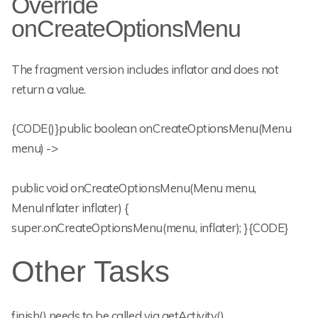
Override
onCreateOptionsMenu
The fragment version includes inflator and does not
return a value.
{CODE()}public boolean onCreateOptionsMenu(Menu
menu) ->
public void onCreateOptionsMenu(Menu menu,
MenuInflater inflater) {
super.onCreateOptionsMenu(menu, inflater); }{CODE}
Other Tasks
finish() needs to be called via getActivity()