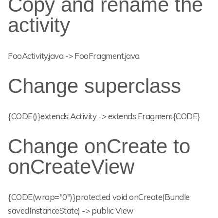
Copy and rename the
activity
FooActivity.java -> FooFragment.java
Change superclass
{CODE()}extends Activity -> extends Fragment{CODE}
Change onCreate to
onCreateView
{CODE(wrap="0")}protected void onCreate(Bundle
savedInstanceState) -> public View