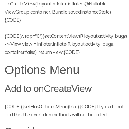
onCreateView(LayoutInflater inflater, @Nullable
ViewGroup container, Bundle savedInstanceState)
{CODE}
{CODE(wrap="0")}setContentView(R.layout.activity_bugs)
-> View view = inflater.inflate(R.layout.activity_bugs,
container,false); return view;{CODE}
Options Menu
Add to onCreateView
{CODE()}setHasOptionsMenu(true);{CODE} If you do not
add this, the overriden methods will not be called.