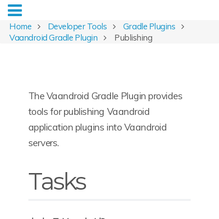
Home
Developer Tools
Gradle Plugins
Vaandroid Gradle Plugin
Publishing
The Vaandroid Gradle Plugin provides
tools for publishing Vaandroid
application plugins into Vaandroid
servers.
Tasks