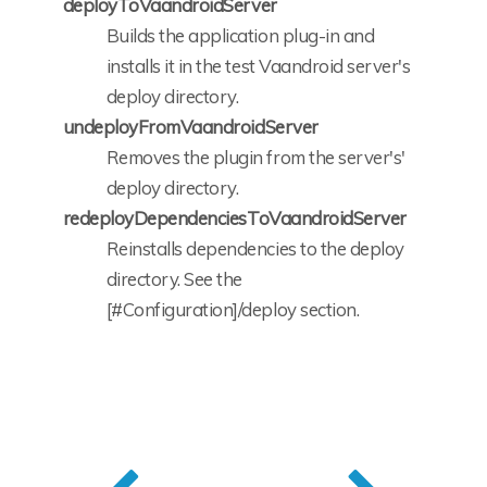
deployToVaandroidServer
Builds the application plug-in and
installs it in the test Vaandroid server's
deploy directory.
undeployFromVaandroidServer
Removes the plugin from the server's'
deploy directory.
redeployDependenciesToVaandroidServer
Reinstalls dependencies to the deploy
directory. See the
[#Configuration]/deploy section.