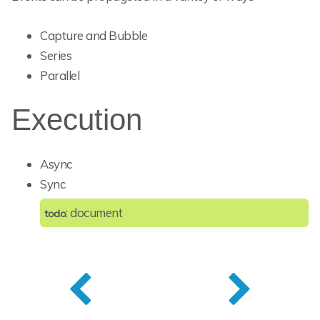
Capture and Bubble
Series
Parallel
Execution
Async
Sync
: document
todo