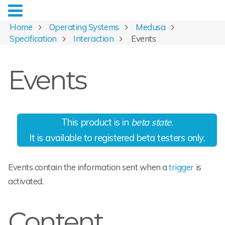
Home
Operating Systems
Medusa
Specification
Interaction
Events
Events
This product is in
beta state
.
It is available to registered beta testers only.
Events contain the information sent when a
trigger
is
activated.
Content