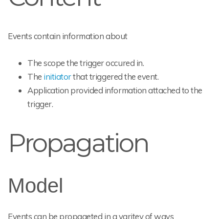
Events contain information about
The scope the trigger occured in.
The
initiator
that triggered the event.
Application provided information attached to the
trigger.
Propagation
Model
Events can be propageted in a varitey of ways