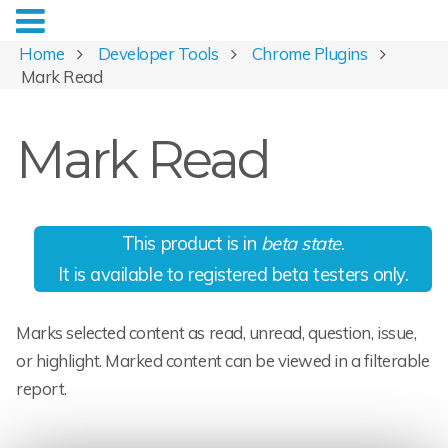
Home
Developer Tools
Chrome Plugins
Mark Read
Mark Read
This product is in
beta state
.
It is available to registered beta testers only.
Marks selected content as read, unread, question, issue,
or highlight. Marked content can be viewed in a filterable
report.