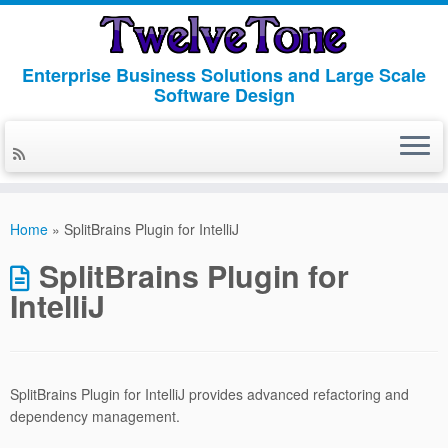
Enterprise Business Solutions and Large Scale
Software Design
Skip
to
Home
»
SplitBrains Plugin for IntelliJ
content
SplitBrains Plugin for
IntelliJ
SplitBrains Plugin for IntelliJ provides advanced refactoring and
dependency management.