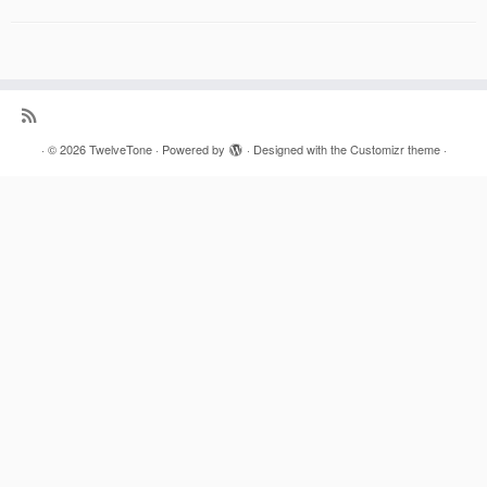
·
© 2026
TwelveTone
·
Powered by
·
Designed with the
Customizr theme
·