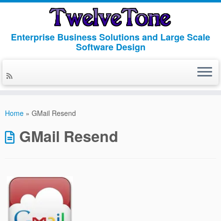
Enterprise Business Solutions and Large Scale
Software Design
Skip
to
Home
»
GMail Resend
content
GMail Resend