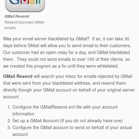
GMail Resend
Resend bounced GMail
emails.
Was your email server blacklisted by GMail? If so, it can take 30
days before GMail will allow you to send email to their customers.
Our customer had an open-relay for a day, and GMail blacklisted
them. They could not send emails to over 100 of their clients, so
we created this program as a fix until they were whitelisted.
GMail Resend
will search your inbox for emails rejected by GMail
that were sent from your blacklisted address, and resend them
directly though your GMail account on behalf of your original server
account.
Configure the GMailResend.xml file with your account
information
Set up a GMail Account (If you do not already have one)
Configure the GMail account to send on behalf of your actual
account