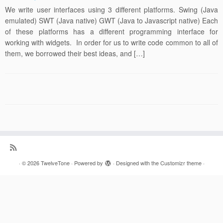
We write user interfaces using 3 different platforms. Swing (Java
emulated) SWT (Java native) GWT (Java to Javascript native) Each
of these platforms has a different programming interface for
working with widgets. In order for us to write code common to all of
them, we borrowed their best ideas, and […]
·
© 2026
TwelveTone
·
Powered by
·
Designed with the
Customizr theme
·