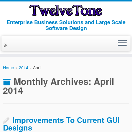
Enterprise Business Solutions and Large Scale
Software Design
Skip
to
Home
»
2014
»
April
content
Monthly Archives:
April
2014
Improvements To Current GUI
Designs